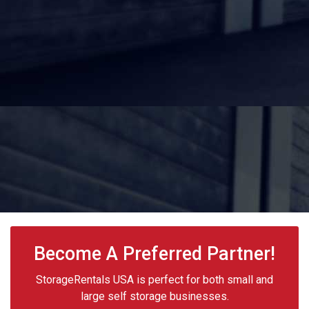
Become A Preferred Partner!
StorageRentals USA is perfect for both small and
large self storage businesses.