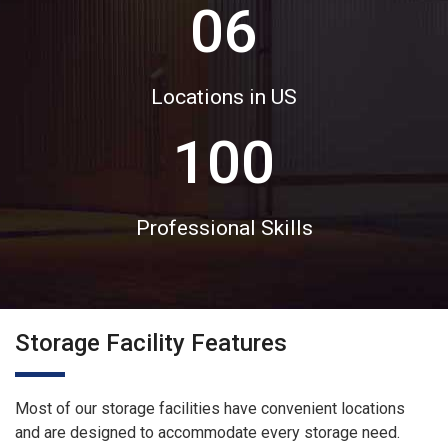
06
Locations in US
100
Professional Skills
Storage Facility Features
Most of our storage facilities have convenient locations
and are designed to accommodate every storage need.