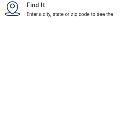
Find It
Enter a city, state or zip code to see the
available storage units in your area.
Rent It
Click on the unit you want and rent it now.
Access It
Receive a secure email with your rental
information & move it today!
Protect Your Valuables In
Storage with Storage
Insurance.
Safeguard your prized possessions against
the risks of fire, burglary and other exposures.