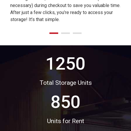
necessary) during checkout to save you valuable time.
After just a few clicks, you’re ready to access your
storage! It’s that simple.
1250
Total Storage Units
850
Units for Rent