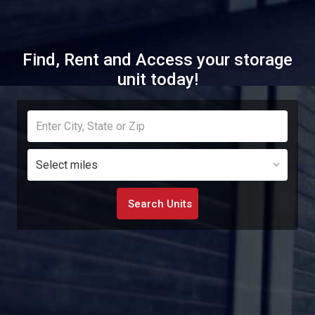
Find, Rent and Access your storage
unit today!