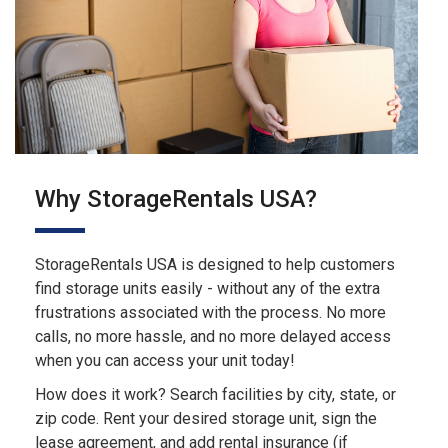
Why StorageRentals USA?
StorageRentals USA is designed to help customers
find storage units easily - without any of the extra
frustrations associated with the process. No more
calls, no more hassle, and no more delayed access
when you can access your unit today!
How does it work? Search facilities by city, state, or
zip code. Rent your desired storage unit, sign the
lease agreement, and add rental insurance (if