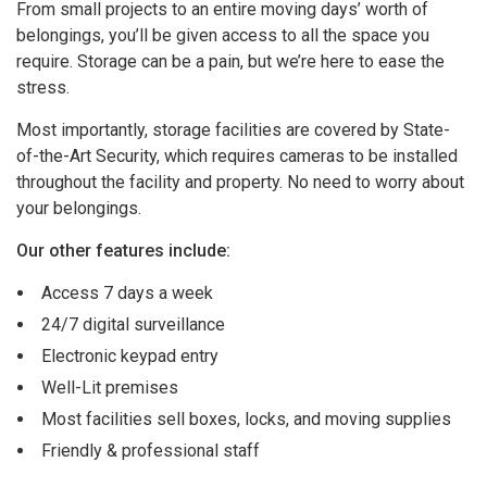
From small projects to an entire moving days’ worth of
belongings, you’ll be given access to all the space you
require. Storage can be a pain, but we’re here to ease the
stress.
Most importantly, storage facilities are covered by State-
of-the-Art Security, which requires cameras to be installed
throughout the facility and property. No need to worry about
your belongings.
Our other features include:
Access 7 days a week
24/7 digital surveillance
Electronic keypad entry
Well-Lit premises
Most facilities sell boxes, locks, and moving supplies
Friendly & professional staff