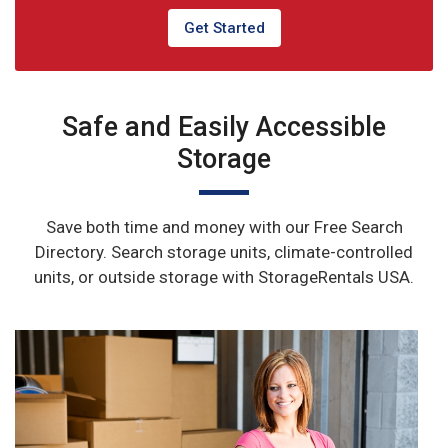
Get Started
Safe and Easily Accessible
Storage
Save both time and money with our Free Search
Directory. Search storage units, climate-controlled
units, or outside storage with StorageRentals USA.